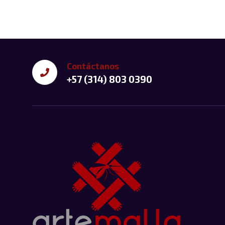
Contáctanos
+57 (314) 803 0390