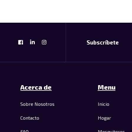
Subscríbete
Acerca de
Menu
Sobre Nosotros
Inicio
Contacto
Hogar
FAQ
Mosquiteros