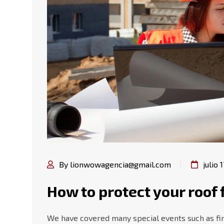
By lionwowagencia@gmail.com
julio 
How to protect your roo
We have covered many special events such as fire