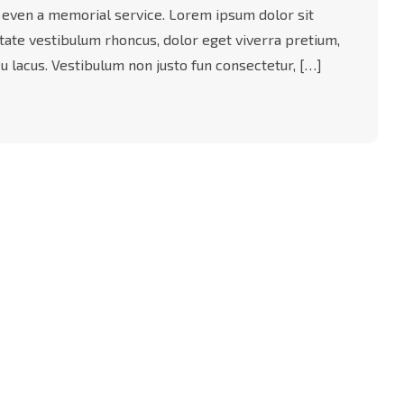
 even a memorial service. Lorem ipsum dolor sit
utate vestibulum rhoncus, dolor eget viverra pretium,
t eu lacus. Vestibulum non justo fun consectetur, […]