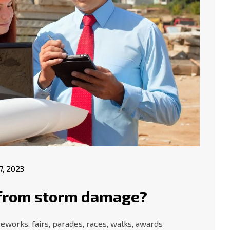
17, 2023
f from storm damage?
works, fairs, parades, races, walks, awards