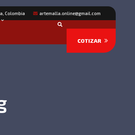
ra, Colombia
artemalla.online@gmail.com
COTIZAR
g