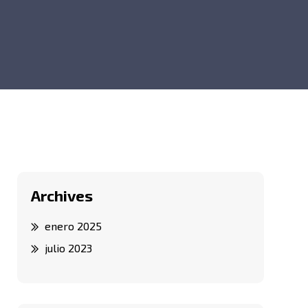
Archives
enero 2025
julio 2023