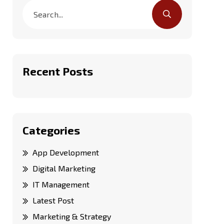
Recent Posts
Categories
App Development
Digital Marketing
IT Management
Latest Post
Marketing & Strategy