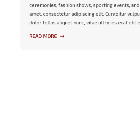
ceremonies, fashion shows, sporting events, and
amet, consectetur adipiscing elit. Curabitur vulp
dolor tellus aliquet nunc, vitae ultricies erat eli
READ MORE