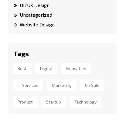
UI/UX Design
Uncategorized
Website Design
Tags
Best
Digital
Innovation
IT Services
Marketing
On Sale
Product
Startup
Technology