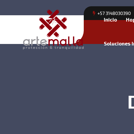
+57 3148030390
Inicio
Ho
Soluciones I