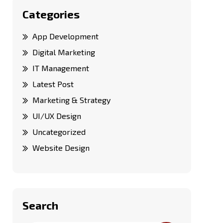
Categories
App Development
Digital Marketing
IT Management
Latest Post
Marketing & Strategy
UI/UX Design
Uncategorized
Website Design
Search