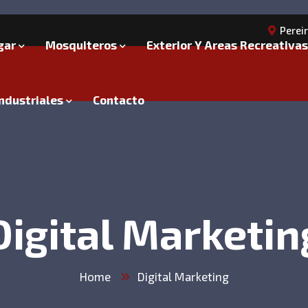
Perei
gar
Mosquiteros
Exterior Y Areas Recreativas
ndustriales
Contacto
Digital Marketin
Home
Digital Marketing