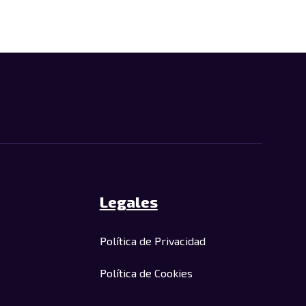
Legales
Política de Privacidad
Política de Cookies