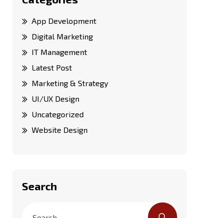
App Development
Digital Marketing
IT Management
Latest Post
Marketing & Strategy
UI/UX Design
Uncategorized
Website Design
Search