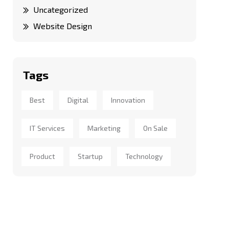
Uncategorized
Website Design
Tags
Best
Digital
Innovation
IT Services
Marketing
On Sale
Product
Startup
Technology