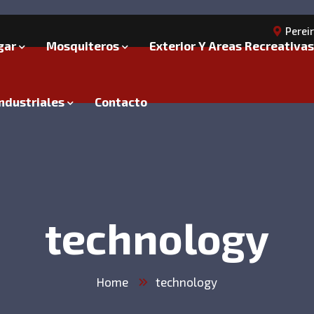
Perei
gar
Mosquiteros
Exterior Y Areas Recreativas
ndustriales
Contacto
technology
Home
technology