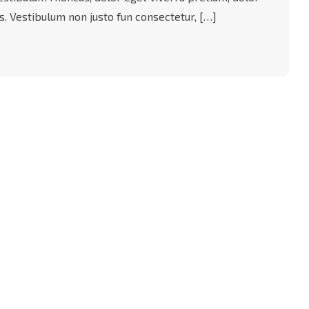
acus. Vestibulum non justo fun consectetur, […]