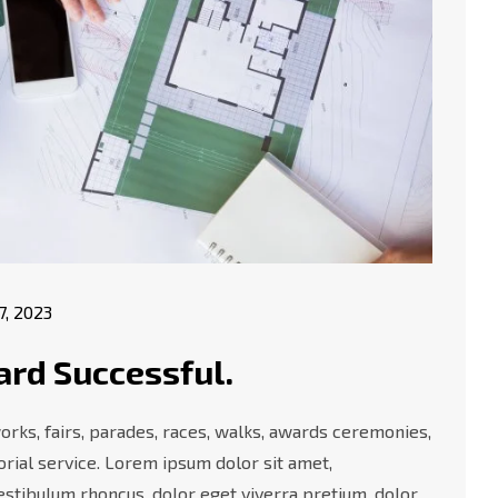
17, 2023
ard Successful.
orks, fairs, parades, races, walks, awards ceremonies,
rial service. Lorem ipsum dolor sit amet,
vestibulum rhoncus, dolor eget viverra pretium, dolor