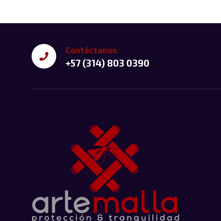
Contáctanos
+57 (314) 803 0390