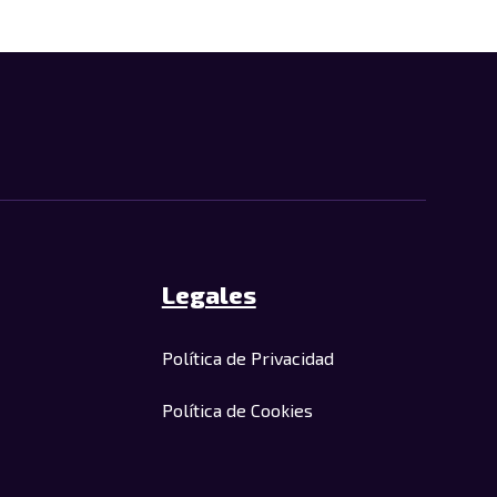
Legales
Política de Privacidad
Política de Cookies