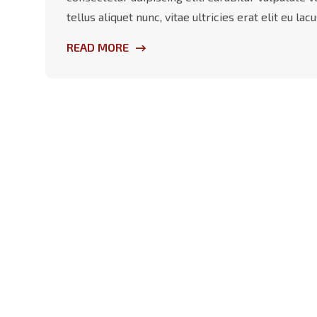
tellus aliquet nunc, vitae ultricies erat elit eu l
READ MORE