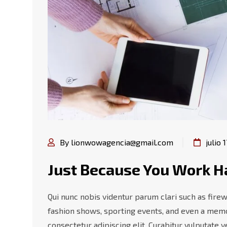
By lionwowagencia@gmail.com
julio 
Just Because You Work H
Qui nunc nobis videntur parum clari such as firew
fashion shows, sporting events, and even a memo
consectetur adipiscing elit. Curabitur vulputate 