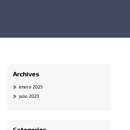
Archives
enero 2025
julio 2023
Categories