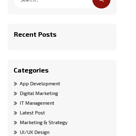
Recent Posts
Categories
App Development
Digital Marketing
IT Management
Latest Post
Marketing & Strategy
UI/UX Design