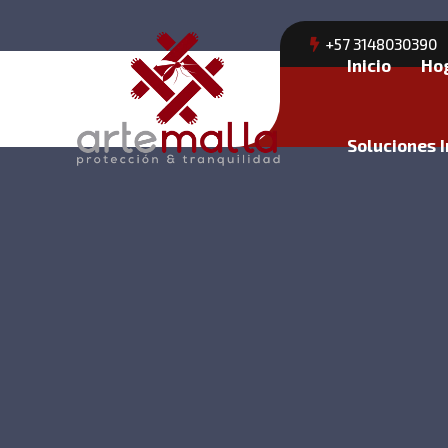
+57 3148030390
Inicio
Ho
Soluciones I