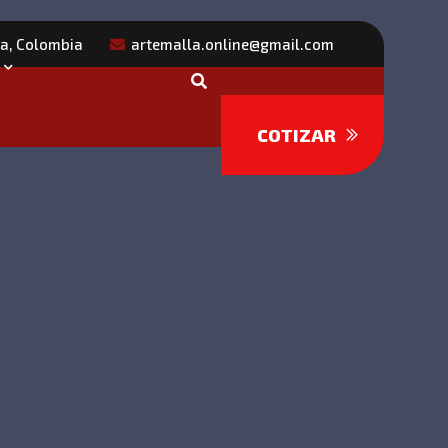
ra, Colombia
artemalla.online@gmail.com
COTIZAR