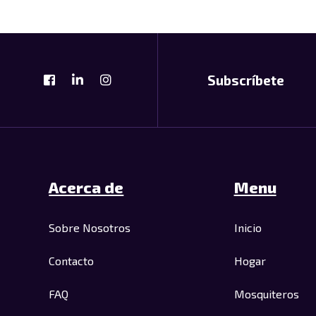
Subscríbete
Acerca de
Menu
Sobre Nosotros
Inicio
Contacto
Hogar
FAQ
Mosquiteros