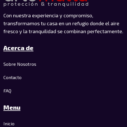
Con nuestra experiencia y compromiso,
transformamos tu casa en un refugio donde el aire
fresco y la tranquilidad se combinan perfectamente.
Acerca de
Sobre Nosotros
Contacto
FAQ
Menu
Inicio