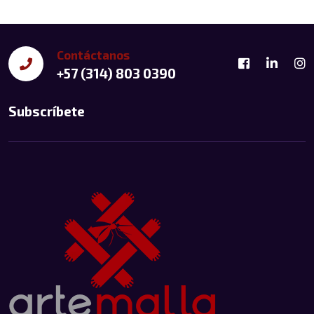
Contáctanos
+57 (314) 803 0390
Subscríbete