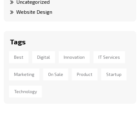
Uncategorized
Website Design
Tags
Best
Digital
Innovation
IT Services
Marketing
On Sale
Product
Startup
Technology