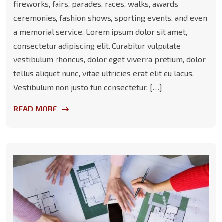
fireworks, fairs, parades, races, walks, awards
ceremonies, fashion shows, sporting events, and even
a memorial service. Lorem ipsum dolor sit amet,
consectetur adipiscing elit. Curabitur vulputate
vestibulum rhoncus, dolor eget viverra pretium, dolor
tellus aliquet nunc, vitae ultricies erat elit eu lacus.
Vestibulum non justo fun consectetur, […]
READ MORE