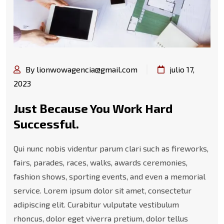
By lionwowagencia@gmail.com
julio 17,
2023
Just Because You Work Hard
Successful.
Qui nunc nobis videntur parum clari such as fireworks,
fairs, parades, races, walks, awards ceremonies,
fashion shows, sporting events, and even a memorial
service. Lorem ipsum dolor sit amet, consectetur
adipiscing elit. Curabitur vulputate vestibulum
rhoncus, dolor eget viverra pretium, dolor tellus