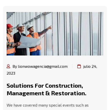
By lionwowagencia@gmail.com
julio 24,
2023
Solutions For Construction,
Management & Restoration.
We have covered many special events such as