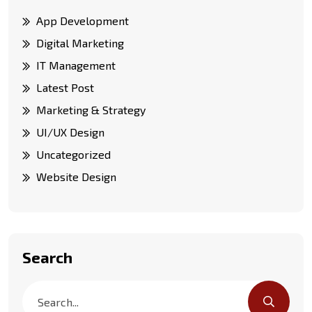
App Development
Digital Marketing
IT Management
Latest Post
Marketing & Strategy
UI/UX Design
Uncategorized
Website Design
Search