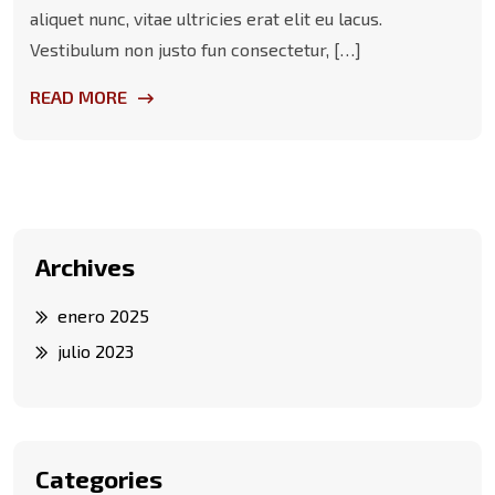
aliquet nunc, vitae ultricies erat elit eu lacus.
Vestibulum non justo fun consectetur, […]
READ MORE
Archives
enero 2025
julio 2023
Categories