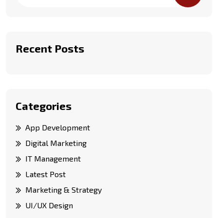
Recent Posts
Categories
App Development
Digital Marketing
IT Management
Latest Post
Marketing & Strategy
UI/UX Design