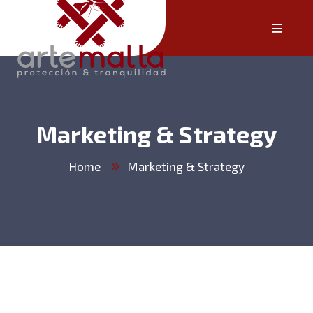
Marketing & Strategy
Home
Marketing & Strategy