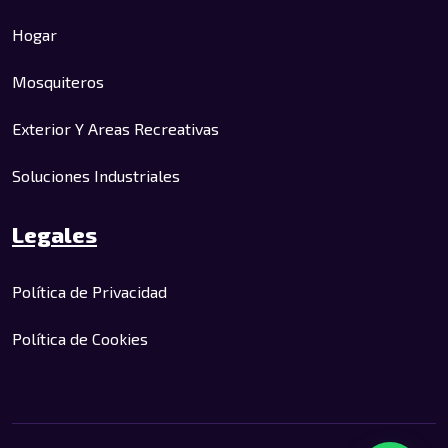
Hogar
Mosquiteros
Exterior Y Areas Recreativas
Soluciones Industriales
Legales
Política de Privacidad
Política de Cookies